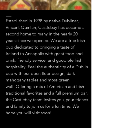
Established in 1998 by native Dubliner,
Vincent Quinlan, Castlebay has become a
second home to many in the nearly 20
years since we opened. We are a true Irish
pub dedicated to bringing a taste of
Ireland to Annapolis with great food and
drink, friendly service, and good ole Irish
hospitality. Feel the authenticity of a Dublin
pub with our open floor design, dark
mahogany tables and moss green
wall. Offering a mix of American and Irish
traditional favorites and a full premium bar,
the Castlebay team invites you, your friends
and family to join us for a fun time. We
hope you will visit soon!