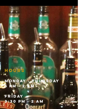
HOURS
Monday - Thursday
5 pm - 2 am
Friday
3:30 pm - 2 am