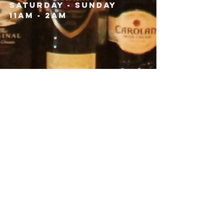
Saturday - Sunday
11am - 2am
CONTACT
193A Main Street