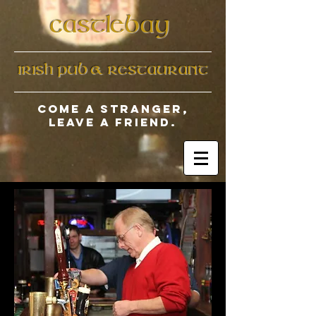
CASTLEBAY
IRISH PUB & RESTAURANT​
Come a stranger,
leave a friend.