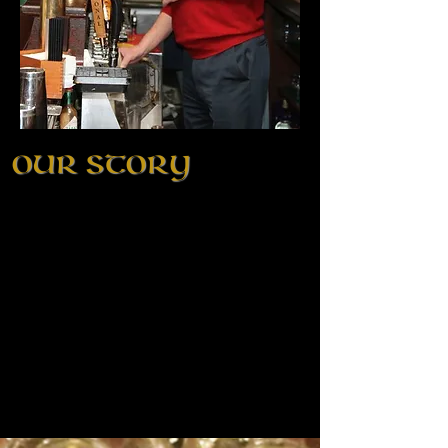
OUR STORY